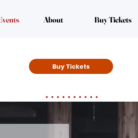
Events
About
Buy Tickets
Buy Tickets