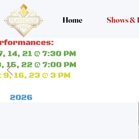
Home
Shows & 