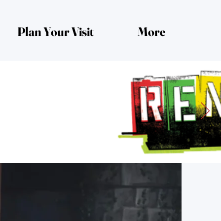
Plan Your Visit
More