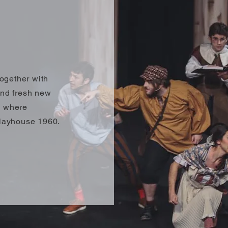
ogether with
and fresh new
s where
 Playhouse 1960.