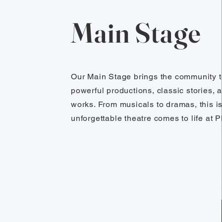
Main Stage
Our Main Stage brings the community t
powerful productions, classic stories, 
works. From musicals to dramas, this i
unforgettable theatre comes to life at